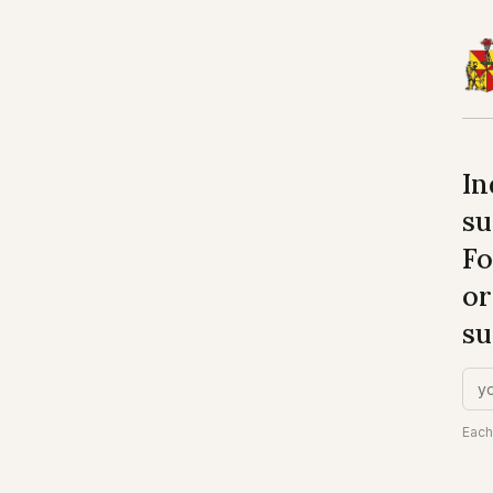
In
su
Fo
or
su
Each