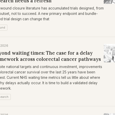
search needs a refresh
wound closure literature has accumulated trials designed, from
outset, not to succeed. A new primary endpoint and bundle-
d trial design can change that
und
 2026
ond waiting times: The case for a delay
amework across colorectal cancer pathways
ite national targets and continuous investment, improvements
olorectal cancer survival over the last 25 years have been
st. Current NHS waiting time metrics tell us little about where
hy delays actually occur. It is time to build a validated delay
mework.
search
 2026