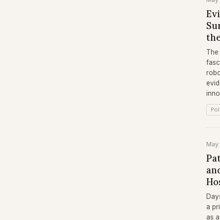
Ev
Su
the
The 
fasc
robo
evid
inno
Pol
May
Pa
and
Ho
Days
a pr
as a