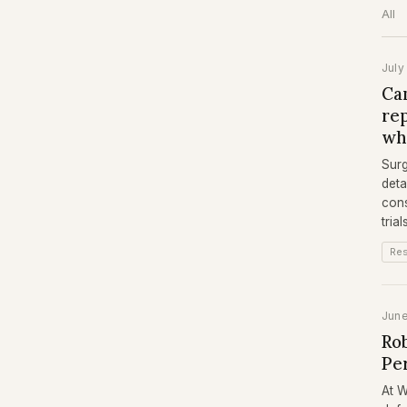
All
July
Can
re
wh
Surg
deta
cons
tria
Re
Jun
Rob
Pe
At W