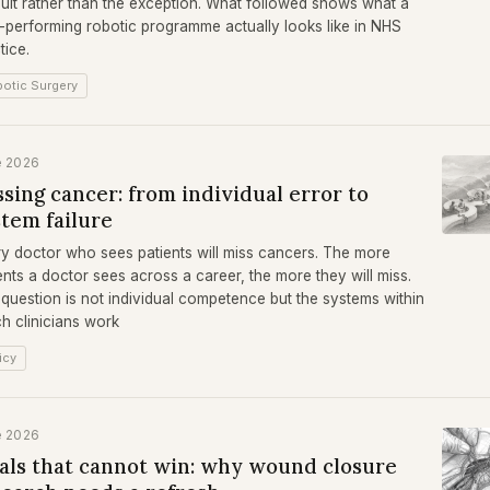
ult rather than the exception. What followed shows what a
-performing robotic programme actually looks like in NHS
tice.
otic Surgery
e 2026
sing cancer: from individual error to
stem failure
y doctor who sees patients will miss cancers. The more
ents a doctor sees across a career, the more they will miss.
question is not individual competence but the systems within
h clinicians work
icy
e 2026
ials that cannot win: why wound closure