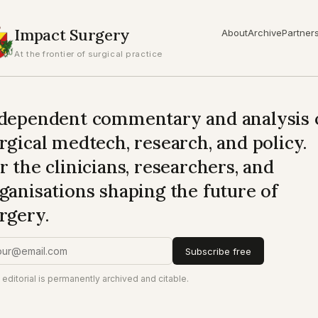
Impact Surgery
About
Archive
Partner
At the frontier of surgical practice
dependent commentary and analysis 
rgical medtech, research, and policy.
r the clinicians, researchers, and
ganisations shaping the future of
rgery.
Subscribe free
 editorial is permanently archived and citable.