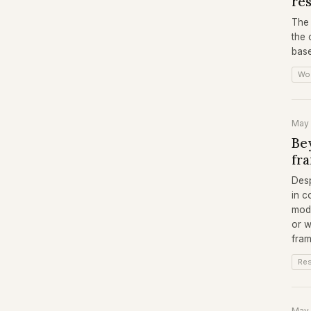
re
The 
the 
base
Wo
May
Bey
fr
Desp
in c
mode
or w
fra
Re
May