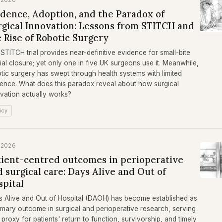
idence, Adoption, and the Paradox of
rgical Innovation: Lessons from STITCH and
 Rise of Robotic Surgery
STITCH trial provides near-definitive evidence for small-bite
ial closure; yet only one in five UK surgeons use it. Meanwhile,
tic surgery has swept through health systems with limited
ence. What does this paradox reveal about how surgical
vation actually works?
icy
 2026
tient-centred outcomes in perioperative
 surgical care: Days Alive and Out of
spital
 Alive and Out of Hospital (DAOH) has become established as
imary outcome in surgical and perioperative research, serving
 proxy for patients' return to function, survivorship, and timely