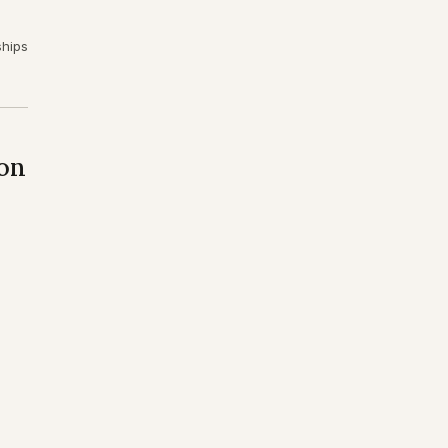
ships
on