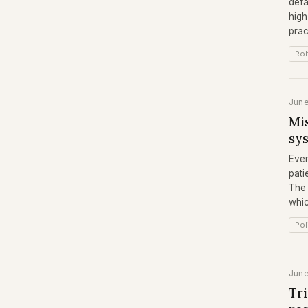
defa
high
prac
Rob
Jun
Mis
sy
Ever
pati
The 
whic
Pol
Jun
Tr