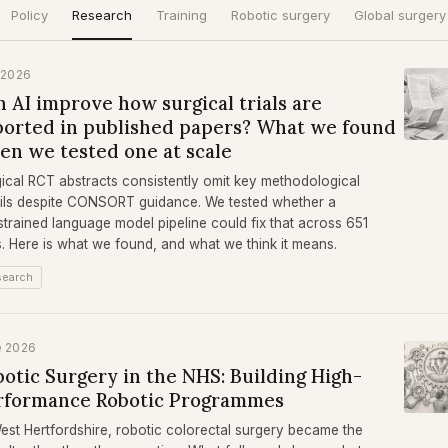
Policy
Research
Training
Robotic surgery
Global surgery
 2026
 AI improve how surgical trials are
ported in published papers? What we found
en we tested one at scale
ical RCT abstracts consistently omit key methodological
ils despite CONSORT guidance. We tested whether a
trained language model pipeline could fix that across 651
ls. Here is what we found, and what we think it means.
search
e 2026
otic Surgery in the NHS: Building High-
rformance Robotic Programmes
est Hertfordshire, robotic colorectal surgery became the