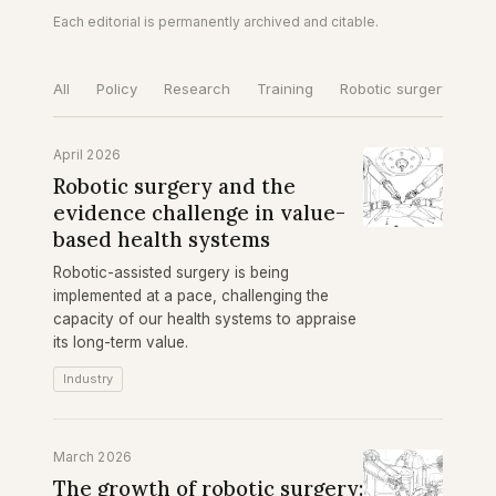
Each editorial is permanently archived and citable.
All
Policy
Research
Training
Robotic surgery
Gl
April 2026
Robotic surgery and the
evidence challenge in value-
based health systems
Robotic-assisted surgery is being
implemented at a pace, challenging the
capacity of our health systems to appraise
its long-term value.
Industry
March 2026
The growth of robotic surgery: