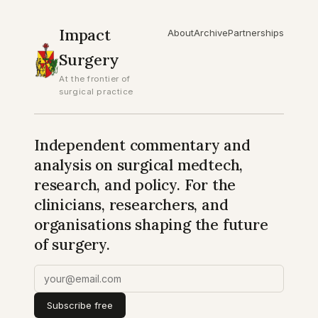
Impact
About
Archive
Partnerships
Surgery
At the frontier of
surgical practice
Independent commentary and
analysis on surgical medtech,
research, and policy. For the
clinicians, researchers, and
organisations shaping the future
of surgery.
Subscribe free